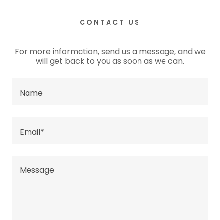
CONTACT US
For more information, send us a message, and we
will get back to you as soon as we can.
Name
Email*