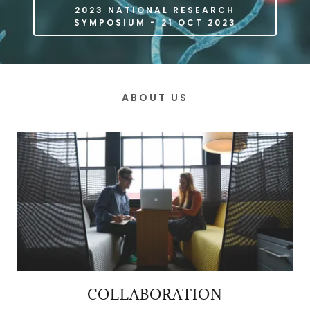
2023 NATIONAL RESEARCH
SYMPOSIUM - 21 OCT 2023
ABOUT US
COLLABORATION