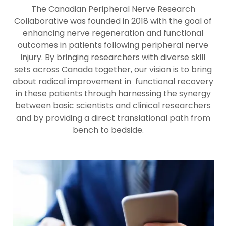
The Canadian Peripheral Nerve Research
Collaborative was founded in 2018 with the goal of
enhancing nerve regeneration and functional
outcomes in patients following peripheral nerve
injury. By bringing researchers with diverse skill
sets across Canada together, our vision is to bring
about radical improvement in functional recovery
in these patients through harnessing the synergy
between basic scientists and clinical researchers
and by providing a direct translational path from
bench to bedside.