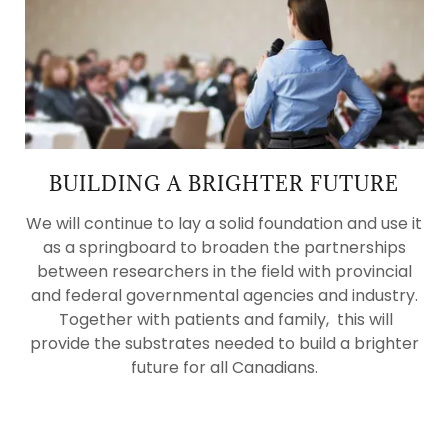
BUILDING A BRIGHTER FUTURE
We will continue to lay a solid foundation and use it
as a springboard to broaden the partnerships
between researchers in the field with provincial
and federal governmental agencies and industry.
Together with patients and family, this will
provide the substrates needed to build a brighter
future for all Canadians.