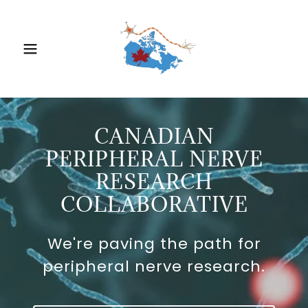
CANADIAN
PERIPHERAL NERVE
RESEARCH
COLLABORATIVE
We're paving the path for
peripheral nerve research.