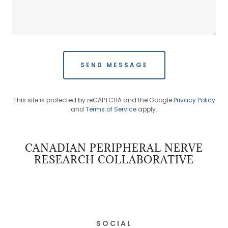
SEND MESSAGE
This site is protected by reCAPTCHA and the Google
Privacy Policy
and
Terms of Service
apply.
CANADIAN PERIPHERAL NERVE
RESEARCH COLLABORATIVE
SOCIAL