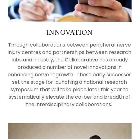
INNOVATION
Through collaborations between peripheral nerve
injury centres and partnerships between research
labs and industry, the Collaborative has already
produced a number of novel innovations in
enhancing nerve regrowth. These early successes
set the stage for launching a national research
symposium that will take place later this year to
systematically elevate the caliber and breadth of
the interdisciplinary collaborations.